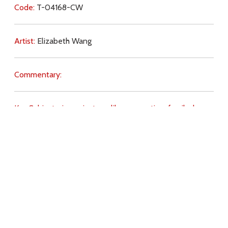
Code:
T-04168-CW
Artist:
Elizabeth Wang
Commentary:
Key Subjects:
joy,
priests,
celibacy,
vocation,
family,
love
of God,
freedom,
beauty,
obedience,
will of God,
Christ
(imitation of),
Download
Copyright Policy
Search the site