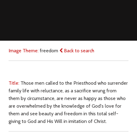
Image Theme:
freedom
Back to search
Title:
Those men called to the Priesthood who surrender
family life with reluctance, as a sacrifice wrung from
them by circumstance, are never as happy as those who
are overwhelmed by the knowledge of God's love for
them and see beauty and freedom in this total self-
giving to God and His Will in imitation of Christ.