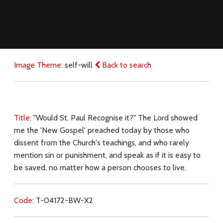
Image Theme:
self-will
Back to search
Title:
"Would St. Paul Recognise it?" The Lord showed
me the 'New Gospel' preached today by those who
dissent from the Church's teachings, and who rarely
mention sin or punishment, and speak as if it is easy to
be saved, no matter how a person chooses to live.
Code:
T-04172-BW-X2