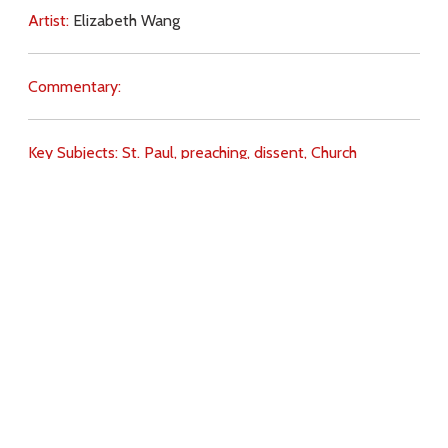
Artist:
Elizabeth Wang
Commentary:
Key Subjects:
St. Paul,
preaching,
dissent,
Church
(teaching),
sin,
punishment,
self-will,
Download
Copyright Policy
Search the site
Images
Writings
Both