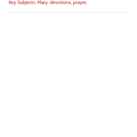
Key Subjects:
Mary,
devotions,
prayer,
Download
Copyright Policy
Search the site
Images
Writings
Both
Donate
For Teachers