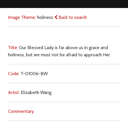
Image Theme:
holiness
Back to search
Title:
Our Blessed Lady is far above us in grace and
holiness, but we must not be afraid to approach Her.
Code:
T-01006-BW
Artist:
Elizabeth Wang
Commentary: