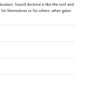
ucation. Sound doctrine is like the roof and
er for themselves or for others, when gales