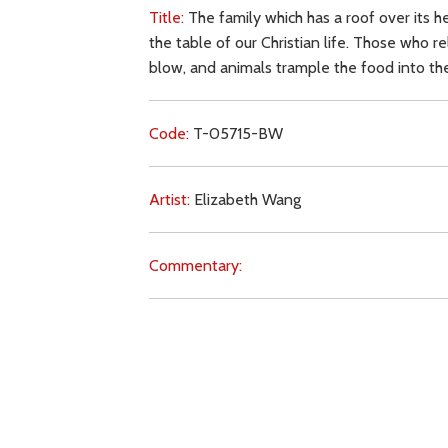
Title:
The family which has a roof over its h
the table of our Christian life. Those who r
blow, and animals trample the food into th
Code:
T-05715-BW
Artist:
Elizabeth Wang
Commentary:
Key Subjects:
family,
earthly life,
Church (tea