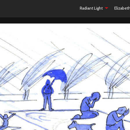
Radiant Light
Elizabet