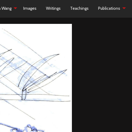
h Wang
Images
Writings
Teachings
Publications