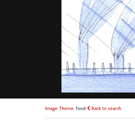
Image Theme:
food
Back to search