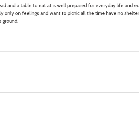
ead and a table to eat at is well prepared for everyday life and ed
ely only on feelings and want to picnic all the time have no shelt
e ground.
ching),
doctrine,
Download
Copyright Policy