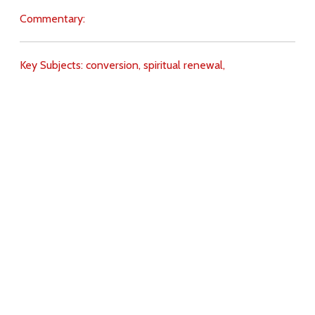
Commentary:
Key Subjects:
conversion,
spiritual renewal,
Download
Copyright Policy
Search the site
Images
Writings
Both