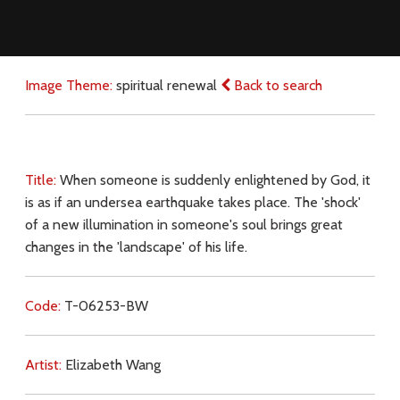
Image Theme:
spiritual renewal
Back to search
Title:
When someone is suddenly enlightened by God, it
is as if an undersea earthquake takes place. The 'shock'
of a new illumination in someone's soul brings great
changes in the 'landscape' of his life.
Code:
T-06253-BW
Artist:
Elizabeth Wang