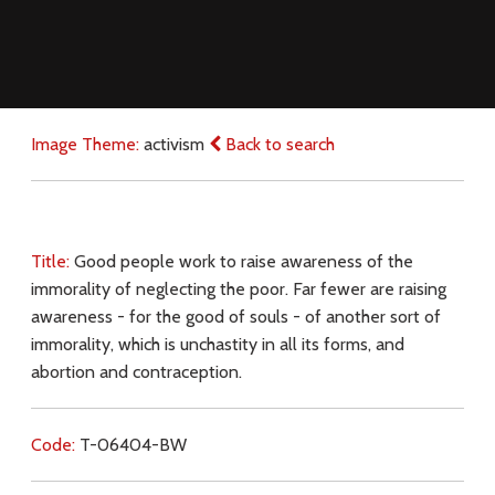
Image Theme:
activism
Back to search
Title:
Good people work to raise awareness of the
immorality of neglecting the poor. Far fewer are raising
awareness - for the good of souls - of another sort of
immorality, which is unchastity in all its forms, and
abortion and contraception.
Code:
T-06404-BW