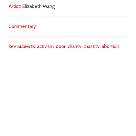
Artist:
Elizabeth Wang
Commentary:
Key Subjects:
activism,
poor,
charity,
chastity,
abortion,
contraception,
witness,
Download
Copyright Policy
Search the site
Images
Writings
Both