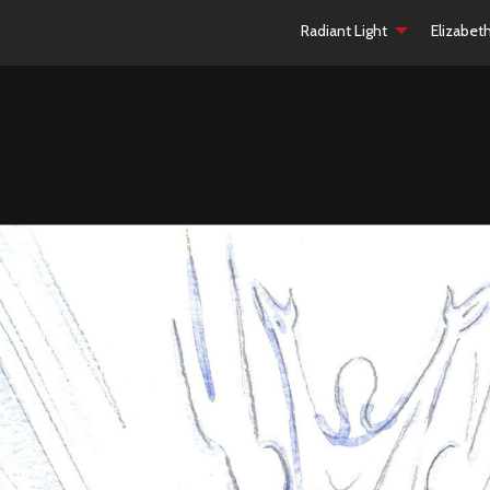
Radiant Light
Elizabet