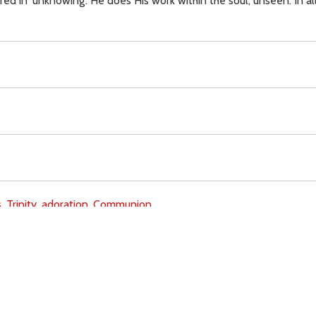
 in 'unknowing'. He does His work within the soul, unseen. In all
,
Trinity,
adoration,
Communion,
Download
Copyright Policy