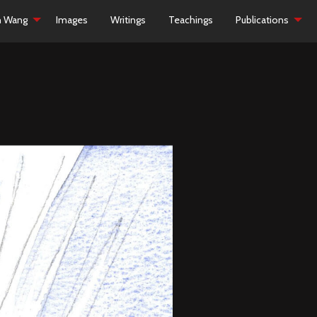
h Wang
Images
Writings
Teachings
Publications