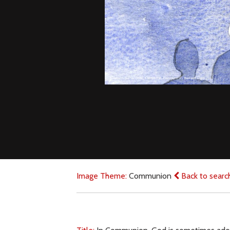
Image Theme:
Communion
Back to searc