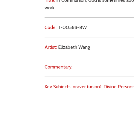
Title:
In Communion, God is sometimes adored
work.
Code:
T-00588-BW
Artist:
Elizabeth Wang
Commentary:
Key Subjects:
prayer (union),
Divine Persons