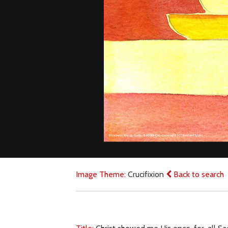
Image Theme:
Crucifixion
Back to search