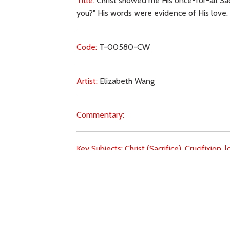
Title:
Christ showed me His once-for-all Sac
you?" His words were evidence of His love.
Code:
T-00580-CW
Artist:
Elizabeth Wang
Commentary:
Key Subjects:
Christ (Sacrifice),
Crucifixion,
l