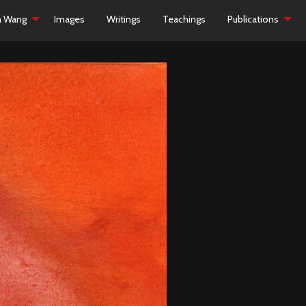
h Wang
Images
Writings
Teachings
Publications