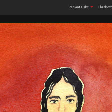
Radiant Light
Elizabet