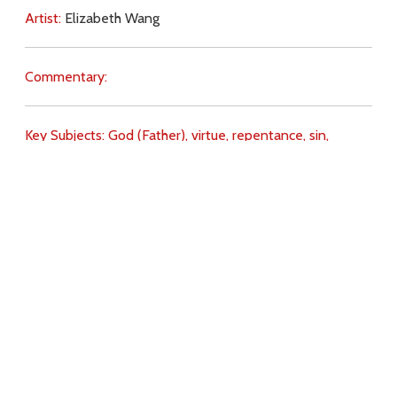
Artist:
Elizabeth Wang
Commentary:
Key Subjects:
God (Father),
virtue,
repentance,
sin,
gospel,
Download
Copyright Policy
Search the site
Images
Writings
Both