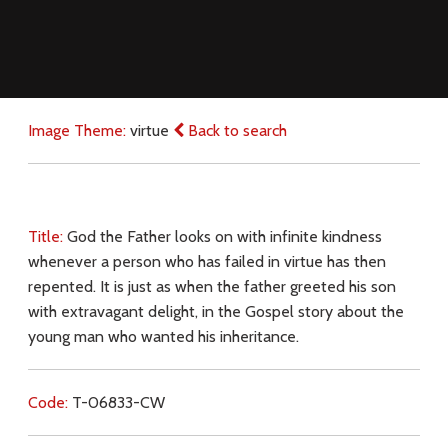
Image Theme:
virtue
Back to search
Title:
God the Father looks on with infinite kindness
whenever a person who has failed in virtue has then
repented. It is just as when the father greeted his son
with extravagant delight, in the Gospel story about the
young man who wanted his inheritance.
Code:
T-06833-CW