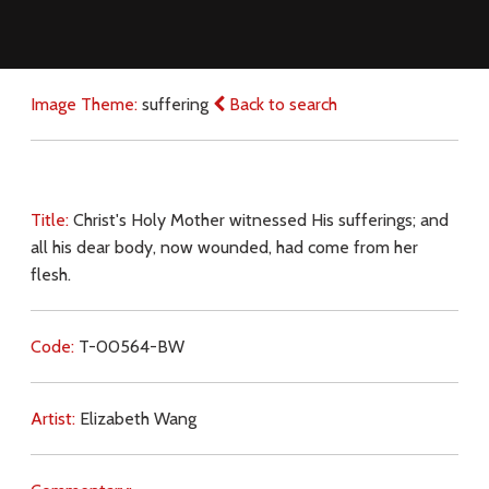
Image Theme:
suffering
Back to search
Title:
Christ's Holy Mother witnessed His sufferings; and
all his dear body, now wounded, had come from her
flesh.
Code:
T-00564-BW
Artist:
Elizabeth Wang