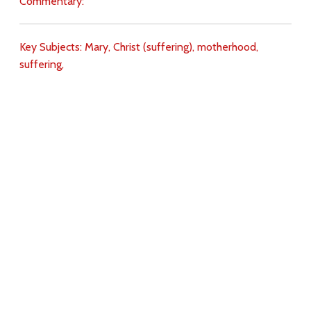
Commentary:
Key Subjects:
Mary,
Christ (suffering),
motherhood,
suffering,
Download
Copyright Policy
Search the site
Images
Writings
Both