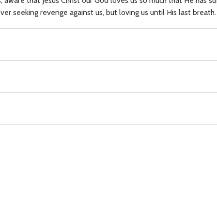
s, aware that Jesus Christ our God loves us so much that He has s
r seeking revenge against us, but loving us until His last breath.
Download
Copyright Policy