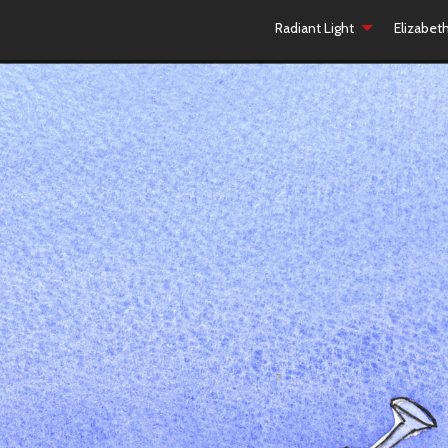
Radiant Light
Elizabet