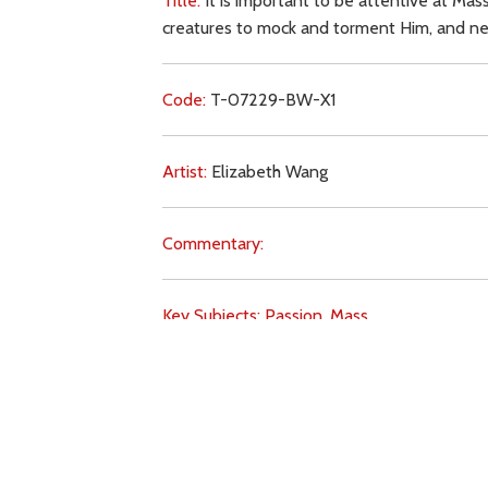
Title:
It is important to be attentive at Mas
creatures to mock and torment Him, and neve
Code:
T-07229-BW-X1
Artist:
Elizabeth Wang
Commentary:
Key Subjects:
Passion,
Mass,