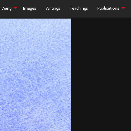
h Wang
Images
Writings
Teachings
Publications