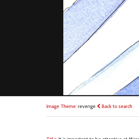
Image Theme:
revenge
Back to search