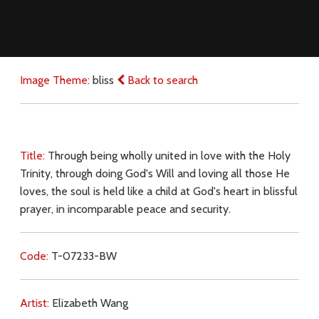
Image Theme:
bliss
Back to search
Title:
Through being wholly united in love with the Holy
Trinity, through doing God's Will and loving all those He
loves, the soul is held like a child at God's heart in blissful
prayer, in incomparable peace and security.
Code:
T-07233-BW
Artist:
Elizabeth Wang