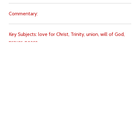
Commentary:
Key Subjects:
love for Christ,
Trinity,
union,
will of God,
prayer,
peace,
Download
Copyright Policy
Search the site
Images
Writings
Both