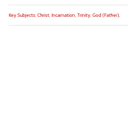
Key Subjects:
Christ,
Incarnation,
Trinity,
God (Father),
Download
Copyright Policy
Search the site
Images
Writings
Both
Donate