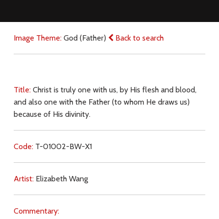
Image Theme:
God (Father)
Back to search
Title:
Christ is truly one with us, by His flesh and blood,
and also one with the Father (to whom He draws us)
because of His divinity.
Code:
T-01002-BW-X1
Artist:
Elizabeth Wang
Commentary: