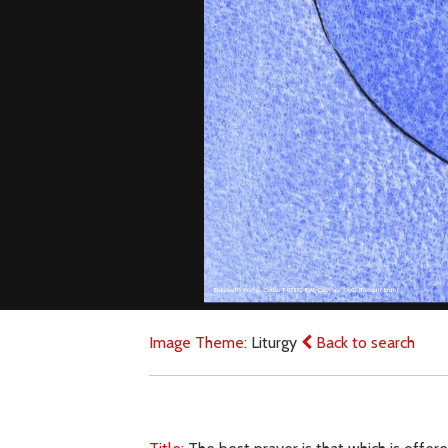
Image Theme:
Liturgy
Back to search