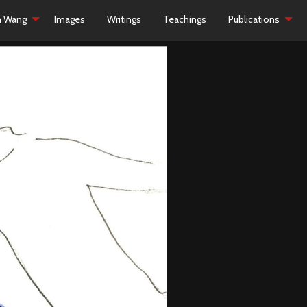
h Wang
Images
Writings
Teachings
Publications