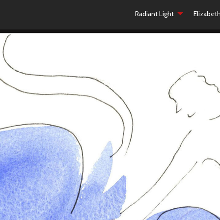
Radiant Light
Elizabet