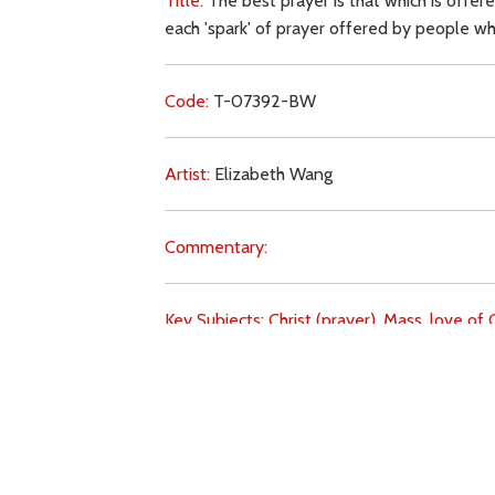
Title:
The best prayer is that which is offer
each 'spark' of prayer offered by people wh
Code:
T-07392-BW
Artist:
Elizabeth Wang
Commentary:
Key Subjects:
Christ (prayer),
Mass,
love of C