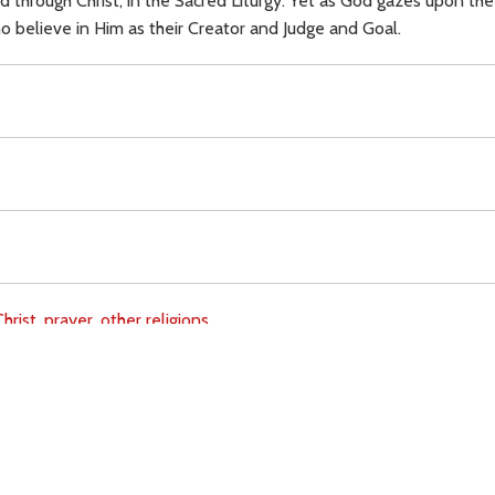
ed through Christ, in the Sacred Liturgy. Yet as God gazes upon th
o believe in Him as their Creator and Judge and Goal.
hrist,
prayer,
other religions,
Download
Copyright Policy