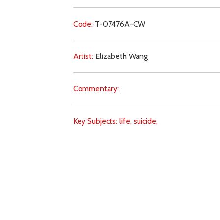
Code:
T-07476A-CW
Artist:
Elizabeth Wang
Commentary:
Key Subjects:
life,
suicide,