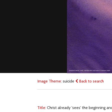
Image Theme:
suicide
Back to search
Title:
Christ already 'sees' the beginning and