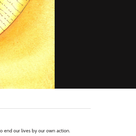
to end our lives by our own action.