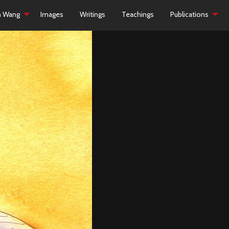
h Wang
Images
Writings
Teachings
Publications