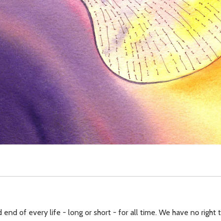
 end of every life - long or short - for all time. We have no right 