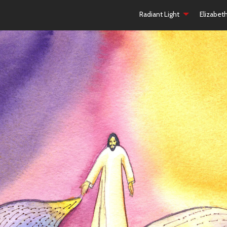
Radiant Light
Elizabet