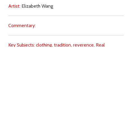
Artist:
Elizabeth Wang
Commentary:
Key Subjects:
clothing,
tradition,
reverence,
Real
Presence,
hair,
mantilla,
Download
Copyright Policy
Search the site
Images
Writings
Both