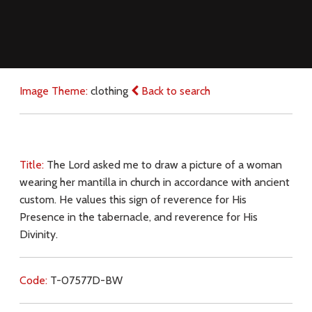
Image Theme:
clothing
Back to search
Title:
The Lord asked me to draw a picture of a woman
wearing her mantilla in church in accordance with ancient
custom. He values this sign of reverence for His
Presence in the tabernacle, and reverence for His
Divinity.
Code:
T-07577D-BW