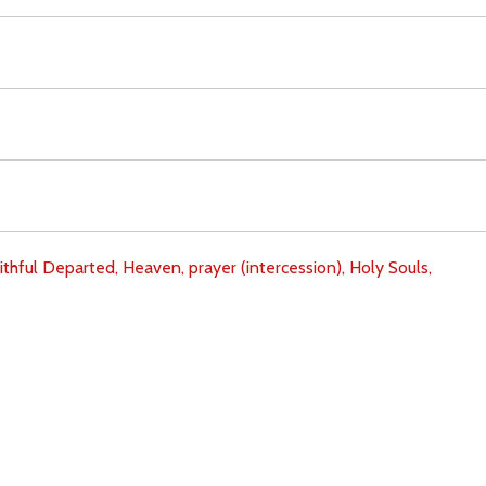
ithful Departed,
Heaven,
prayer (intercession),
Holy Souls,
Download
Copyright Policy
Search the site