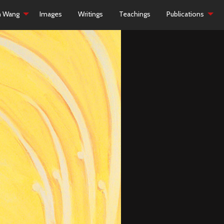
h Wang
Images
Writings
Teachings
Publications