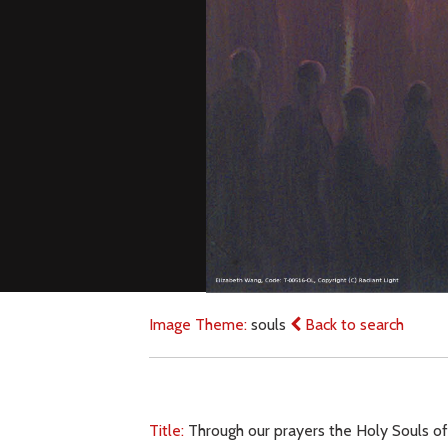
Image Theme:
souls
Back to search
Title:
Through our prayers the Holy Souls o