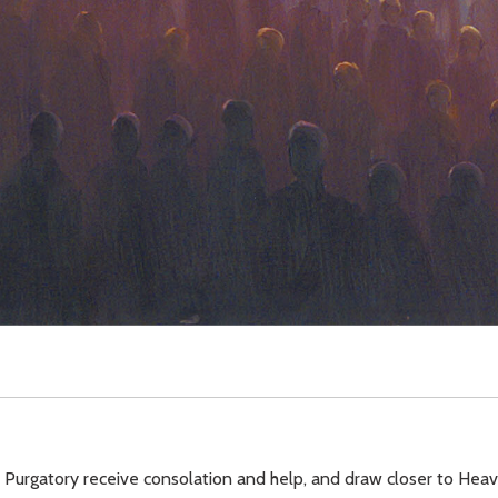
f Purgatory receive consolation and help, and draw closer to Hea