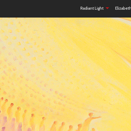
Radiant Light
Elizabet