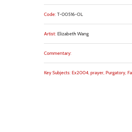
Code:
T-00516-OL
Artist:
Elizabeth Wang
Commentary:
Key Subjects:
Ex2004,
prayer,
Purgatory,
Fa