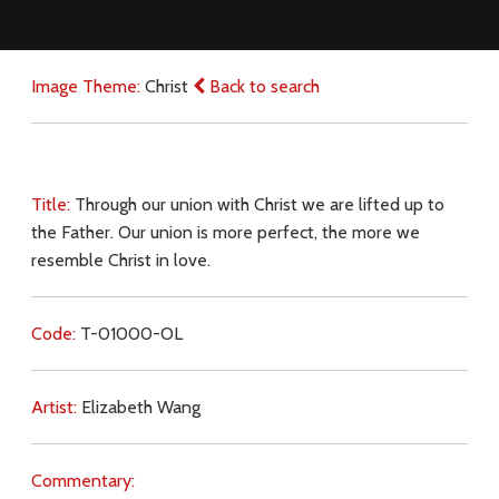
Image Theme:
Christ
Back to search
Title:
Through our union with Christ we are lifted up to
the Father. Our union is more perfect, the more we
resemble Christ in love.
Code:
T-01000-OL
Artist:
Elizabeth Wang
Commentary: