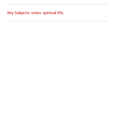
Key Subjects:
union,
spiritual life,
Download
Copyright Policy
Search the site
Images
Writings
Both
Donate