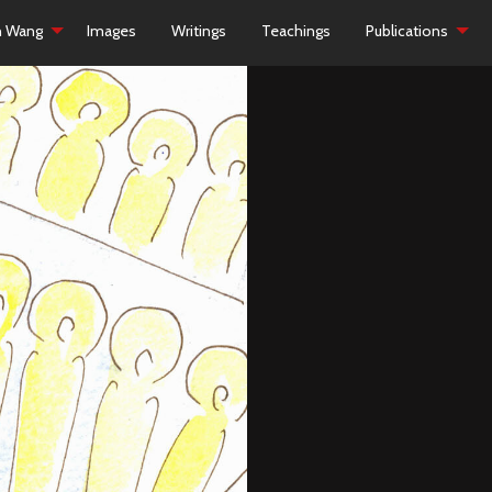
h Wang
Images
Writings
Teachings
Publications