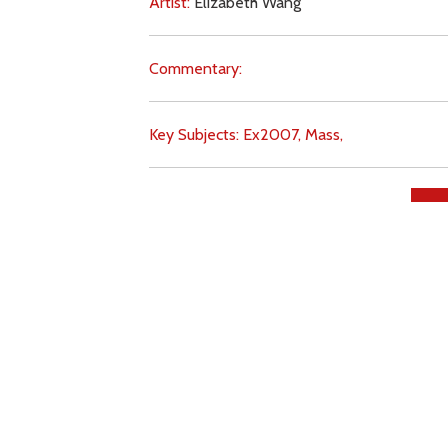
Artist:
Elizabeth Wang
Commentary:
Key Subjects:
Ex2007,
Mass,