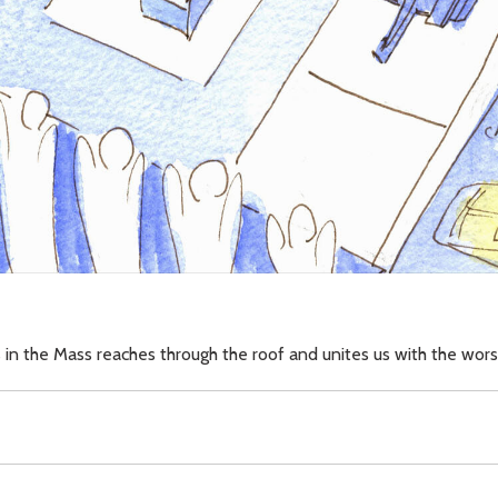
 in the Mass reaches through the roof and unites us with the wor