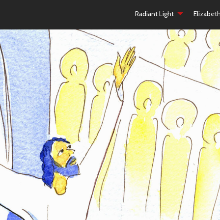
Radiant Light
Elizabet