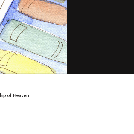
ship of Heaven