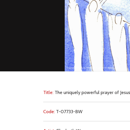
Title:
The uniquely powerful prayer of Jesus
Code:
T-07733-BW