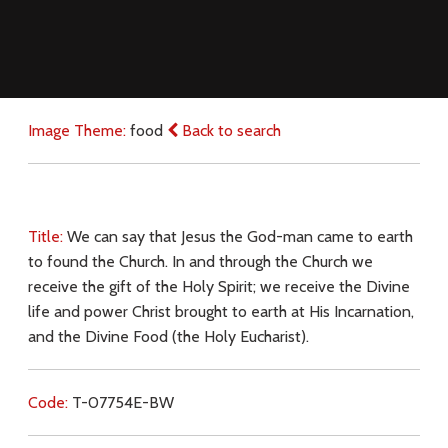
Image Theme:
food
Back to search
Title:
We can say that Jesus the God-man came to earth
to found the Church. In and through the Church we
receive the gift of the Holy Spirit; we receive the Divine
life and power Christ brought to earth at His Incarnation,
and the Divine Food (the Holy Eucharist).
Code:
T-07754E-BW