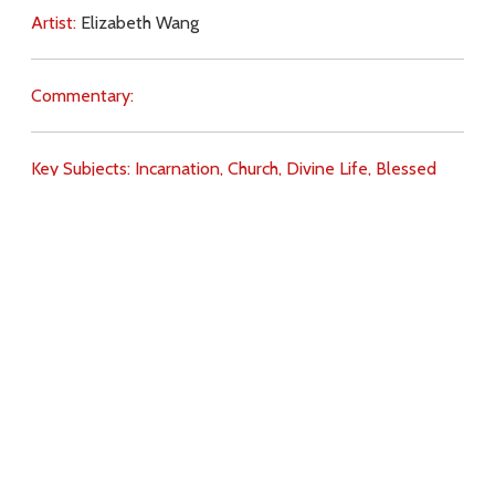
Artist:
Elizabeth Wang
Commentary:
Key Subjects:
Incarnation,
Church,
Divine Life,
Blessed
Sacrament,
Holy Spirit,
Download
Copyright Policy
Search the site
Images
Writings
Both