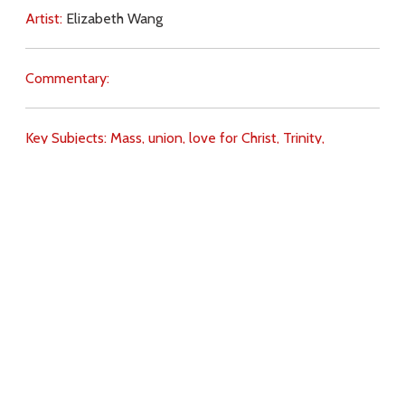
Artist:
Elizabeth Wang
Commentary:
Key Subjects:
Mass,
union,
love for Christ,
Trinity,
offering,
praise,
Download
Copyright Policy
Search the site
Images
Writings
Both