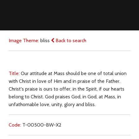
Image Theme:
bliss
Back to search
Title:
Our attitude at Mass should be one of total union
with Christ in love of Him and in praise of the Father.
Christ's praise is ours to offer, in the Spirit, if our hearts
belong to Christ. God praises God, in God, at Mass, in
unfathomable love, unity, glory and bliss.
Code:
T-00500-BW-X2