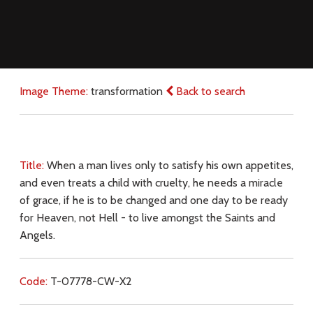
Image Theme:
transformation
Back to search
Title:
When a man lives only to satisfy his own appetites,
and even treats a child with cruelty, he needs a miracle
of grace, if he is to be changed and one day to be ready
for Heaven, not Hell - to live amongst the Saints and
Angels.
Code:
T-07778-CW-X2