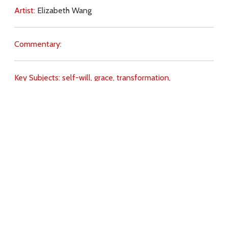
Artist:
Elizabeth Wang
Commentary:
Key Subjects:
self-will,
grace,
transformation,
preparation,
Heaven,
Hell,
judgement,
saints,
Angels,
Download
Copyright Policy
Search the site
Images
Writings
Both