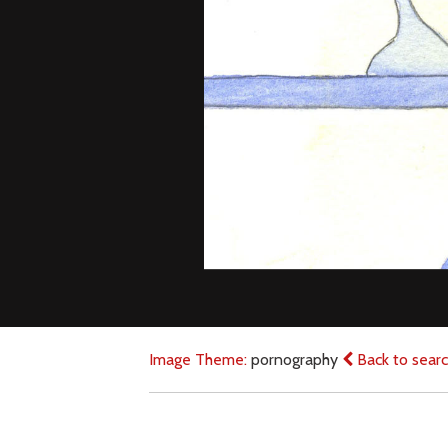
Image Theme:
pornography
Back to sear