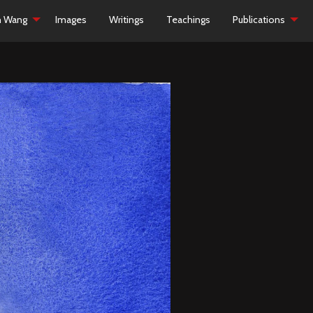
h Wang
Images
Writings
Teachings
Publications