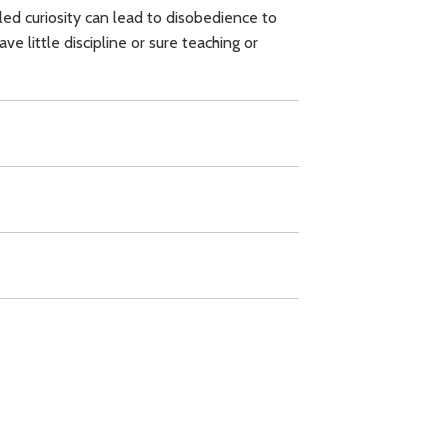
ed curiosity can lead to disobedience to
 little discipline or sure teaching or