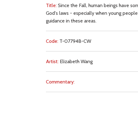
Title:
Since the Fall, human beings have som
God's laws - especially when young people c
guidance in these areas.
Code:
T-07794B-CW
Artist:
Elizabeth Wang
Commentary:
Key Subjects:
sin,
knowledge,
obedience,
wi