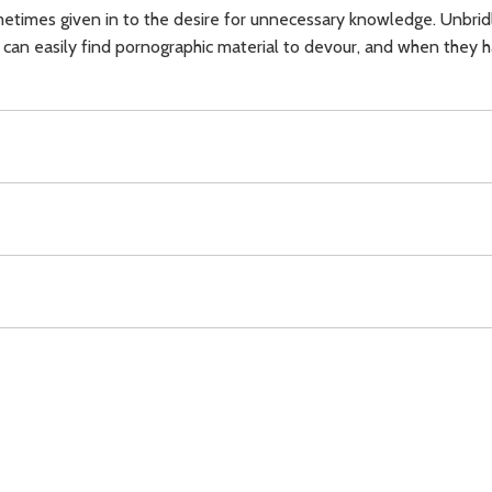
etimes given in to the desire for unnecessary knowledge. Unbridl
an easily find pornographic material to devour, and when they have
ll of God,
youth,
pornography,
Download
Copyright Policy