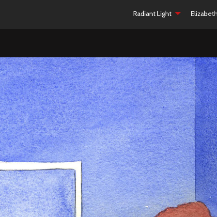
Radiant Light
Elizabet