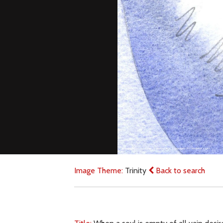
Image Theme:
Trinity
Back to search