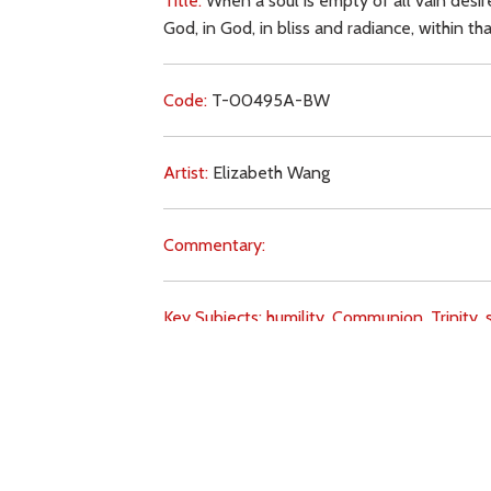
Title:
When a soul is empty of all vain desires
God, in God, in bliss and radiance, within tha
Code:
T-00495A-BW
Artist:
Elizabeth Wang
Commentary:
Key Subjects:
humility,
Communion,
Trinity,