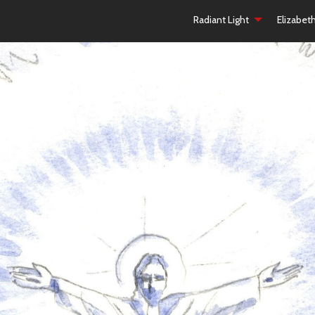
Radiant Light
Elizabet