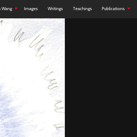
h Wang
Images
Writings
Teachings
Publications