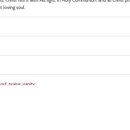
, Christ fills it with His light, in Holy Communion; and as Christ pr
t loving soul.
soul,
praise,
vanity,
Download
Copyright Policy