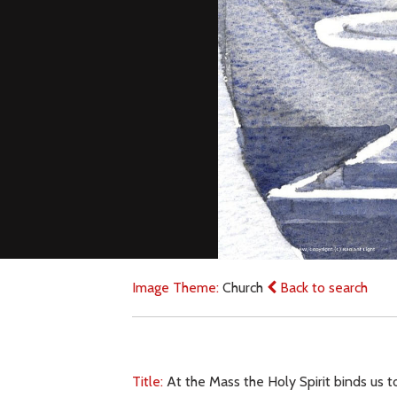
Image Theme:
Church
Back to search
Title:
At the Mass the Holy Spirit binds us t