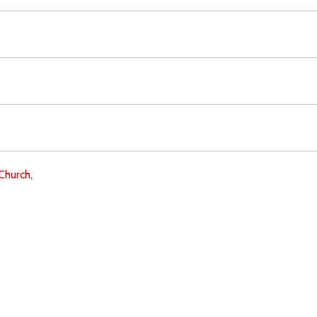
Church,
Download
Copyright Policy
Search the site