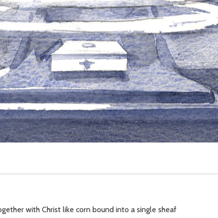
ogether with Christ like corn bound into a single sheaf