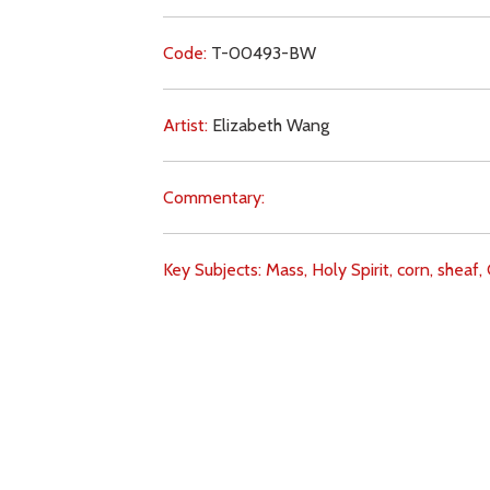
Code:
T-00493-BW
Artist:
Elizabeth Wang
Commentary:
Key Subjects:
Mass,
Holy Spirit,
corn,
sheaf,