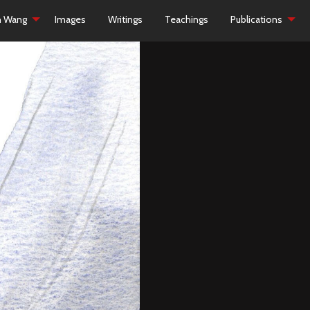
h Wang
Images
Writings
Teachings
Publications