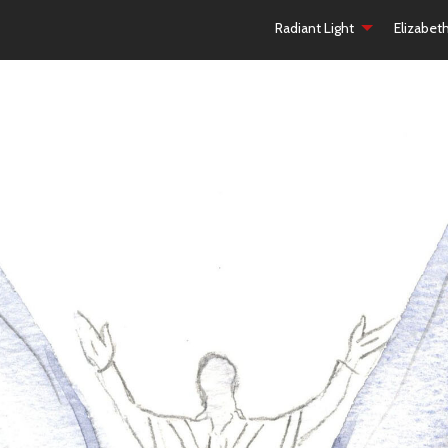
Radiant Light
Elizabet