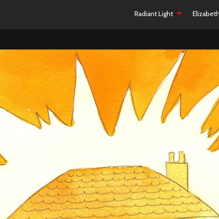
Radiant Light
Elizabet