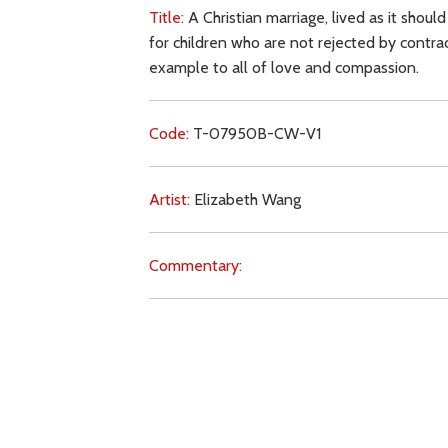
Title:
A Christian marriage, lived as it should
for children who are not rejected by contrace
example to all of love and compassion.
Code:
T-07950B-CW-V1
Artist:
Elizabeth Wang
Commentary:
Key Subjects:
marriage,
family,
children,
cont