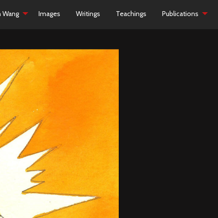
h Wang
Images
Writings
Teachings
Publications