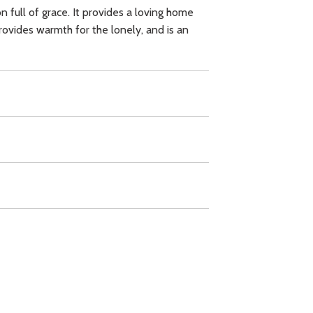
ion full of grace. It provides a loving home
provides warmth for the lonely, and is an