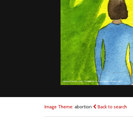
Image Theme:
abortion
Back to search