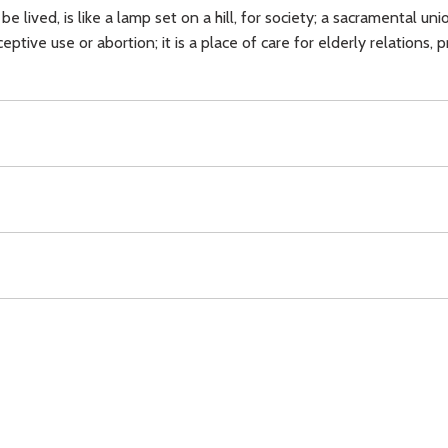
 be lived, is like a lamp set on a hill, for society; a sacramental un
ptive use or abortion; it is a place of care for elderly relations, 
raception,
abortion,
charity,
love,
witness,
Download
Copyright Policy