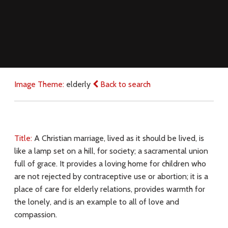
Image Theme:
elderly
Back to search
Title:
A Christian marriage, lived as it should be lived, is
like a lamp set on a hill, for society; a sacramental union
full of grace. It provides a loving home for children who
are not rejected by contraceptive use or abortion; it is a
place of care for elderly relations, provides warmth for
the lonely, and is an example to all of love and
compassion.