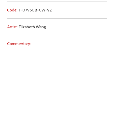
Code:
T-07950B-CW-V2
Artist:
Elizabeth Wang
Commentary:
Key Subjects:
marriage,
family,
children,
contraception,
abortion,
charity,
love,
witness,
Download
Copyright Policy
Search the site