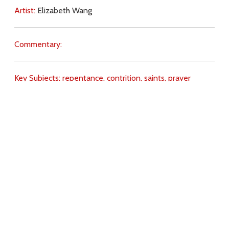
Artist:
Elizabeth Wang
Commentary:
Key Subjects:
repentance,
contrition,
saints,
prayer
(intercession),
Judas,
suicide,
St Ignatius of Loyola,
Download
Copyright Policy
Search the site
Images
Writings
Both