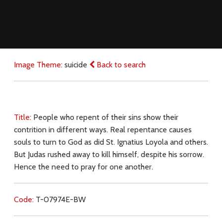
Image Theme:
suicide
Back to search
Title:
People who repent of their sins show their
contrition in different ways. Real repentance causes
souls to turn to God as did St. Ignatius Loyola and others.
But Judas rushed away to kill himself, despite his sorrow.
Hence the need to pray for one another.
Code:
T-07974E-BW