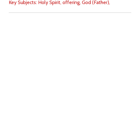
Key Subjects:
Holy Spirit,
offering,
God (Father),
Download
Copyright Policy
Search the site
Images
Writings
Both
Donate
For Teachers