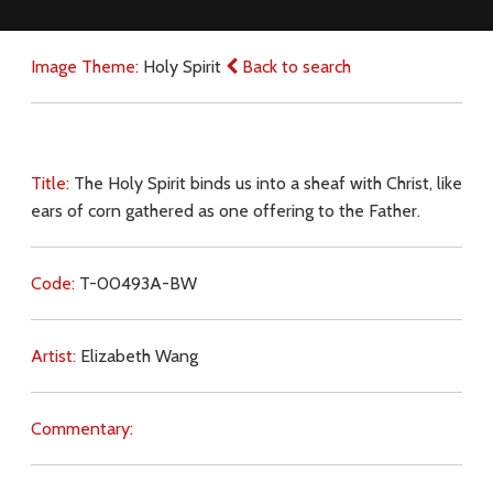
Image Theme:
Holy Spirit
Back to search
Title:
The Holy Spirit binds us into a sheaf with Christ, like
ears of corn gathered as one offering to the Father.
Code:
T-00493A-BW
Artist:
Elizabeth Wang
Commentary: