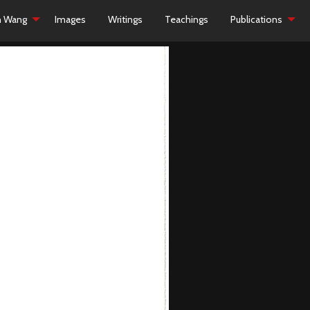
h Wang
Images
Writings
Teachings
Publications