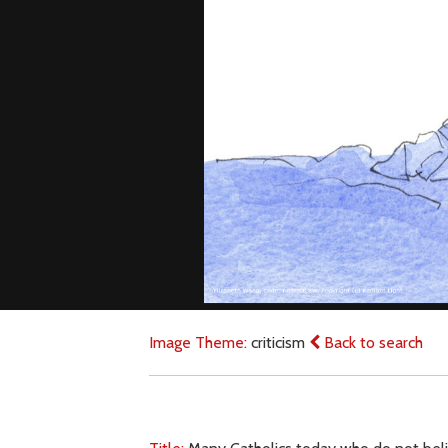
Image Theme:
criticism
Back to search