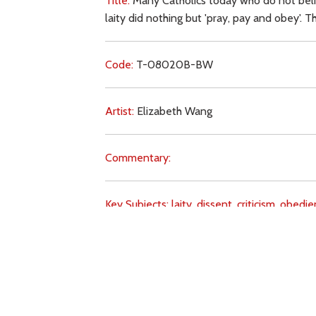
Title:
Many Catholics today who do not believ
laity did nothing but 'pray, pay and obey'. 
Code:
T-08020B-BW
Artist:
Elizabeth Wang
Commentary:
Key Subjects:
laity,
dissent,
criticism,
obedie