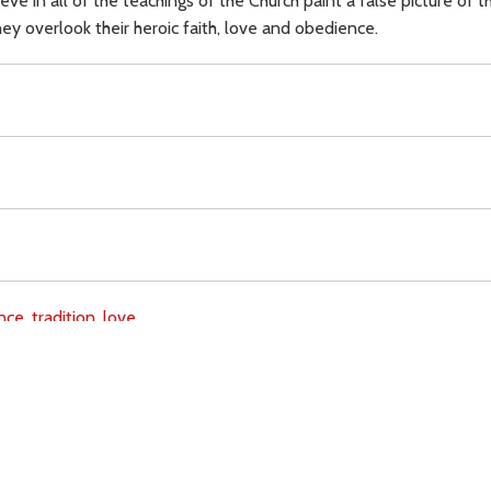
e in all of the teachings of the Church paint a false picture of t
They overlook their heroic faith, love and obedience.
nce,
tradition,
love,
Download
Copyright Policy