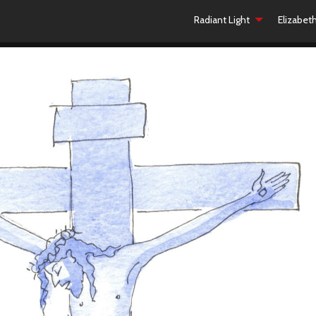
Radiant Light
Elizabet