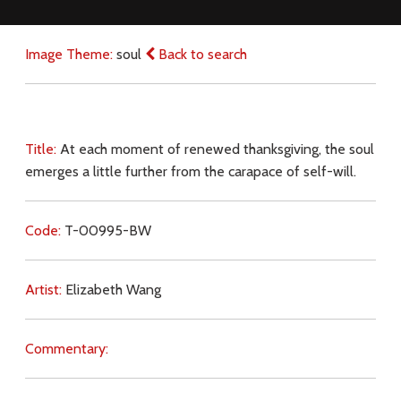
Image Theme:
soul
Back to search
Title:
At each moment of renewed thanksgiving, the soul
emerges a little further from the carapace of self-will.
Code:
T-00995-BW
Artist:
Elizabeth Wang
Commentary: