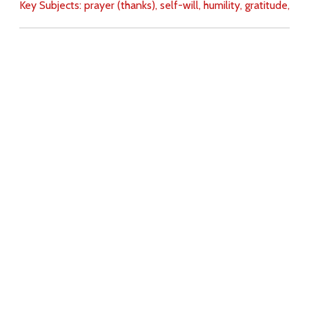
Key Subjects:
prayer (thanks),
self-will,
humility,
gratitude,
Download
Copyright Policy
Search the site
Images
Writings
Both
Donate
For Teachers