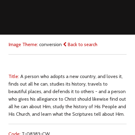
Image Theme:
conversion
Back to search
Title:
A person who adopts a new country, and loves it,
finds out all he can, studies its history, travels to
beautiful places, and defends it to others - and a person
who gives his allegiance to Christ should likewise find out
all he can about Him, study the history of His People and
His Church, and learn what the Scriptures tell about Him.
Code:
T-08383-CW