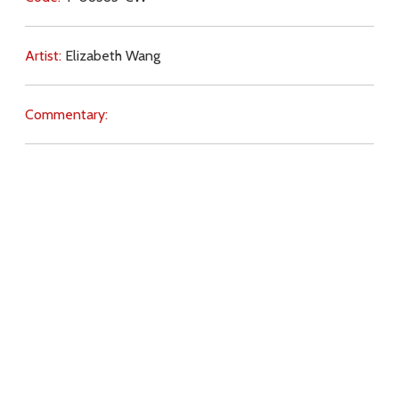
Artist:
Elizabeth Wang
Commentary:
Key Subjects:
Church,
conversion,
knowledge,
education,
Scripture,
Download
Copyright Policy
Search the site