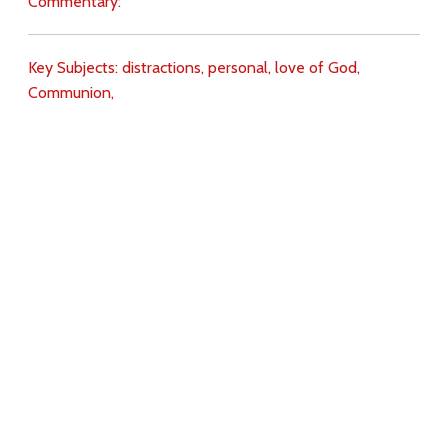
Commentary:
Key Subjects:
distractions,
personal,
love of God,
Communion,
Download
Copyright Policy
Search the site
Images
Writings
Both