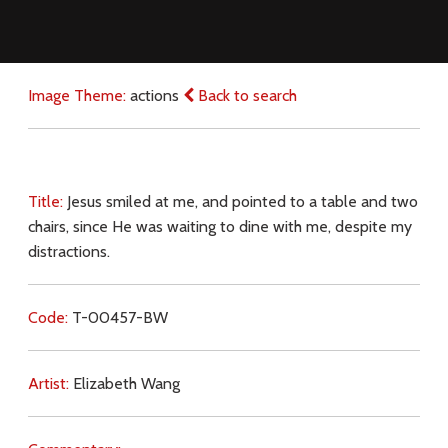
Image Theme:
actions
Back to search
Title:
Jesus smiled at me, and pointed to a table and two
chairs, since He was waiting to dine with me, despite my
distractions.
Code:
T-00457-BW
Artist:
Elizabeth Wang