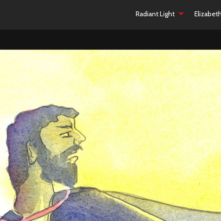
Radiant Light
Elizabet