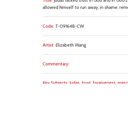
Title:
Judas lacked trust in God and in God's
allowed himself to run away, in shame, remo
Code:
T-09164B-CW
Artist:
Elizabeth Wang
Commentary:
Key Subjects:
Judas,
trust,
forgiveness,
merc