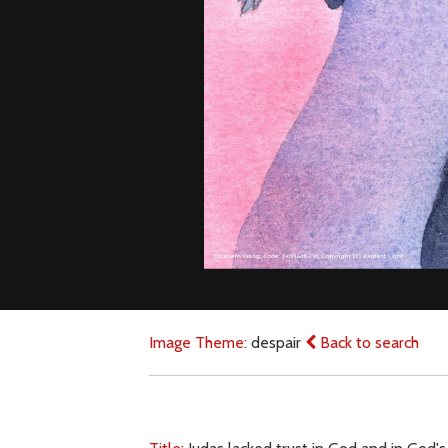
Image Theme:
despair
Back to search