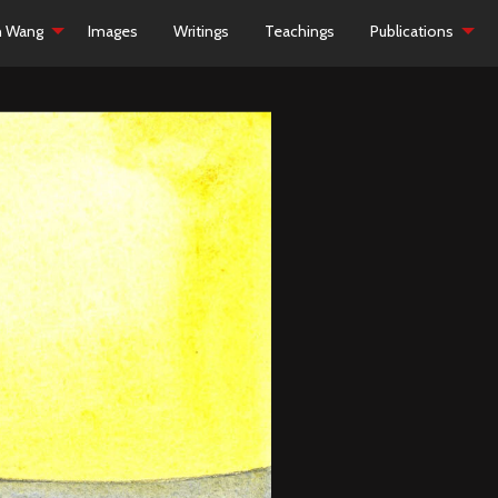
h Wang
Images
Writings
Teachings
Publications