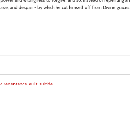
 power and willingness to forgive; and so, instead of repenting an
rse, and despair - by which he cut himself off from Divine graces
y,
repentance,
guilt,
suicide,
Download
Copyright Policy