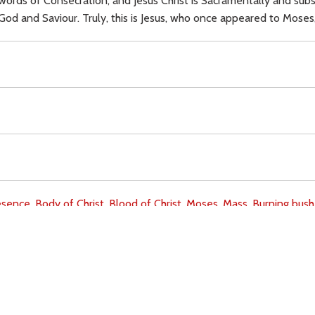
rds of Consecration, and Jesus Christ is Sacramentally and subs
God and Saviour. Truly, this is Jesus, who once appeared to Moses, 
esence,
Body of Christ,
Blood of Christ,
Moses,
Mass,
Burning bush
Download
Copyright Policy