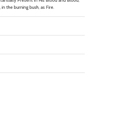
tantially Present in His Blood and Blood,
in the burning bush, as Fire.
,