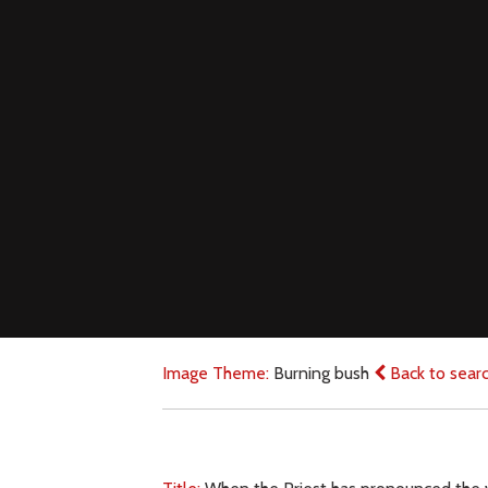
Image Theme:
Burning bush
Back to sear