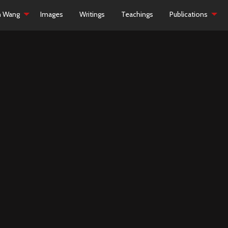
h Wang
Images
Writings
Teachings
Publications