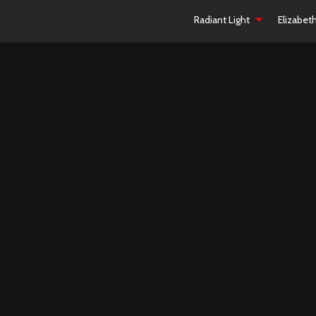
Radiant Light
Elizabet