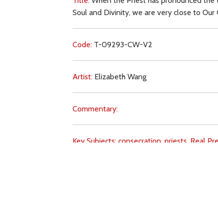
Title:
When the Priest has pronounced the wo
Soul and Divinity, we are very close to Our 
Code:
T-09293-CW-V2
Artist:
Elizabeth Wang
Commentary:
Key Subjects:
consecration,
priests,
Real Pr