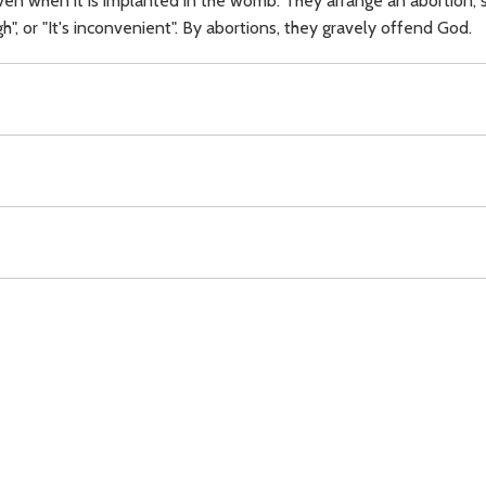
en when it is implanted in the womb. They arrange an abortion, sa
ugh", or "It's inconvenient". By abortions, they gravely offend God.
Download
Copyright Policy