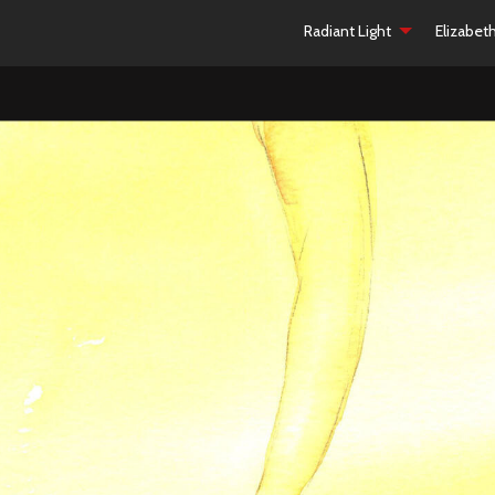
Radiant Light
Elizabet