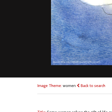
Image Theme:
women
Back to search