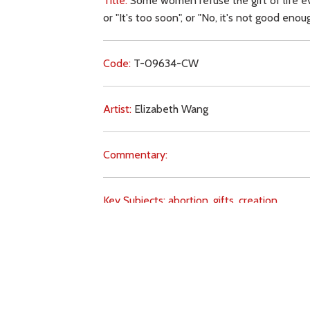
Title:
Some women refuse the gift of life ev
or "It's too soon", or "No, it's not good eno
Code:
T-09634-CW
Artist:
Elizabeth Wang
Commentary:
Key Subjects:
abortion,
gifts,
creation,