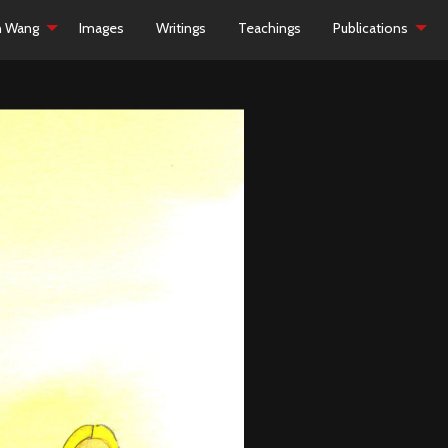
h Wang
Images
Writings
Teachings
Publications