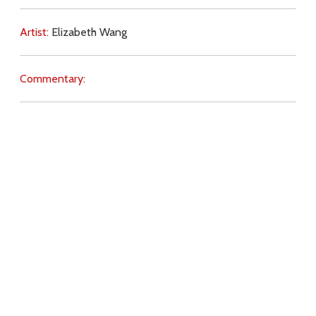
Artist:
Elizabeth Wang
Commentary:
Key Subjects:
Divine Love,
gifts,
Download
Copyright Policy
Search the site
Images
Writings
Both