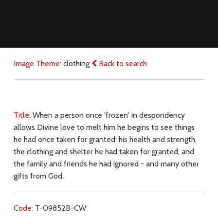
Image Theme:
clothing
Back to search
Title:
When a person once 'frozen' in despondency
allows Divine love to melt him he begins to see things
he had once taken for granted: his health and strength,
the clothing and shelter he had taken for granted, and
the family and friends he had ignored - and many other
gifts from God.
Code:
T-09852B-CW