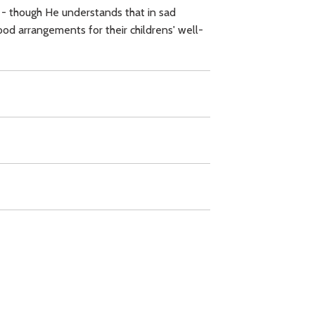
 - though He understands that in sad
od arrangements for their childrens' well-