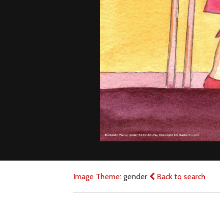
Image Theme:
gender
Back to search