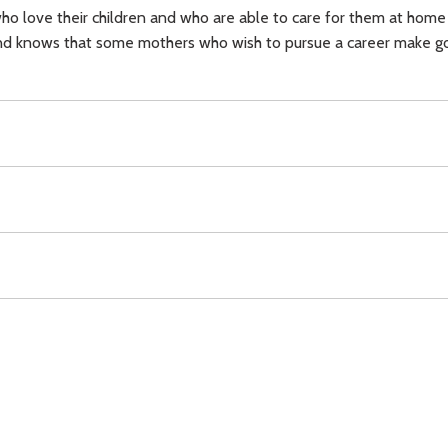
ho love their children and who are able to care for them at home
 and knows that some mothers who wish to pursue a career make go
herhood,
Download
Copyright Policy