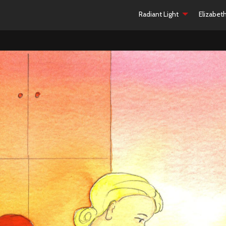
Radiant Light
Elizabet