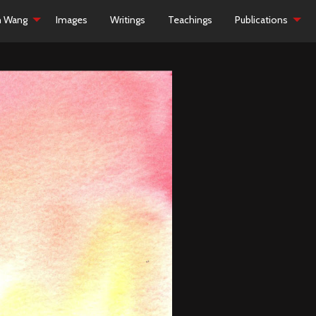
h Wang
Images
Writings
Teachings
Publications