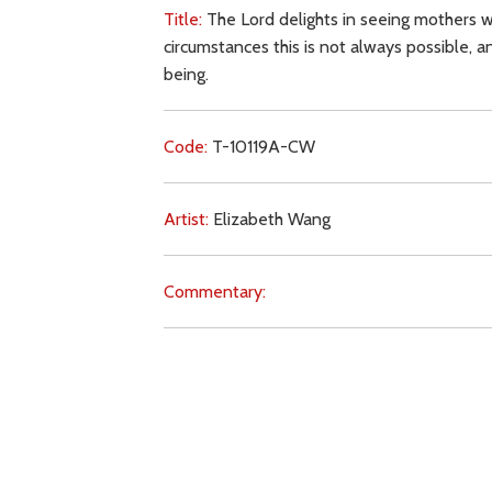
Title:
The Lord delights in seeing mothers w
circumstances this is not always possible,
being.
Code:
T-10119A-CW
Artist:
Elizabeth Wang
Commentary:
Key Subjects:
gender,
children,
women,
mot