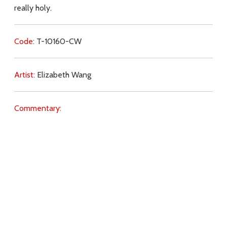
really holy.
Code:
T-10160-CW
Artist:
Elizabeth Wang
Commentary:
Key Subjects:
Purgatory,
purification,
faith,
Holy Souls,
temptation,
prayer,
Ex2009,
Download
Copyright Policy