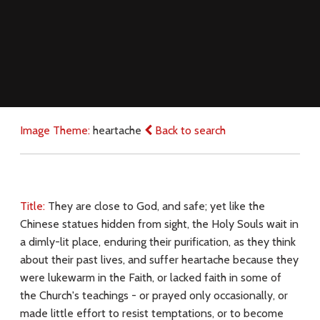
Image Theme:
heartache
Back to search
Title:
They are close to God, and safe; yet like the
Chinese statues hidden from sight, the Holy Souls wait in
a dimly-lit place, enduring their purification, as they think
about their past lives, and suffer heartache because they
were lukewarm in the Faith, or lacked faith in some of
the Church's teachings - or prayed only occasionally, or
made little effort to resist temptations, or to become