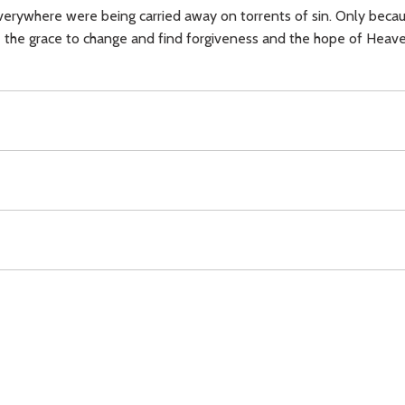
verywhere were being carried away on torrents of sin. Only beca
 the grace to change and find forgiveness and the hope of Heave
Incarnation,
Christ (Resurrection),
Cross,
forgiveness,
Download
Copyright Policy