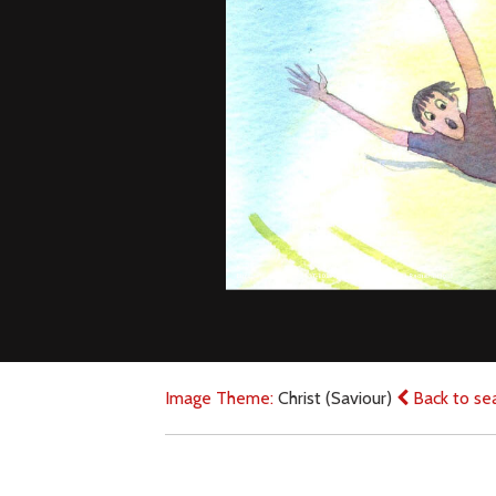
Image Theme:
Christ (Saviour)
Back to se