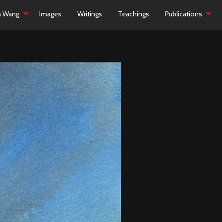
h Wang
Images
Writings
Teachings
Publications