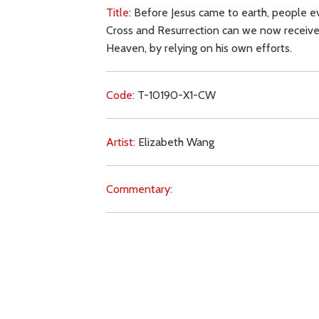
Title:
Before Jesus came to earth, people e
Cross and Resurrection can we now receive
Heaven, by relying on his own efforts.
Code:
T-10190-X1-CW
Artist:
Elizabeth Wang
Commentary:
Key Subjects:
sin,
salvation,
Christ (Saviour),