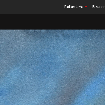
Radiant Light
Elizabet