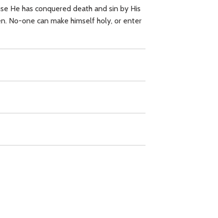
use He has conquered death and sin by His
n. No-one can make himself holy, or enter