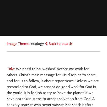
Image Theme:
ecology
Back to search
Title:
We need to be 'washed' before we work for
others. Christ's main message for His disciples to share,
and for us to follow, is about repentance. Unless we are
reconciled to God, we cannot do good work for God in
the world. It is foolish to try to 'save the planet' if we
have not taken steps to accept salvation from God. A
cookery teacher who never washes her hands before