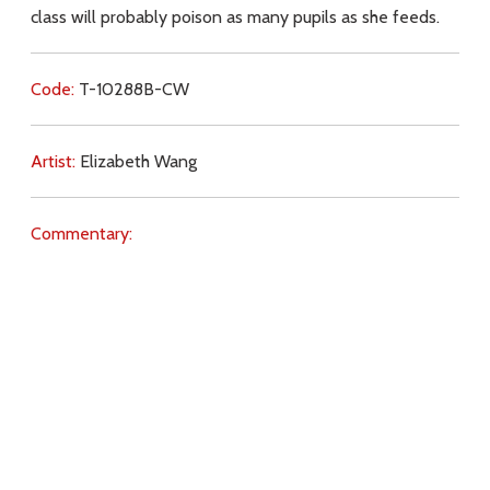
class will probably poison as many pupils as she feeds.
Code:
T-10288B-CW
Artist:
Elizabeth Wang
Commentary:
Key Subjects:
repentance,
Jesus (teachings),
ecology,
salvation,
purity,
Download
Copyright Policy