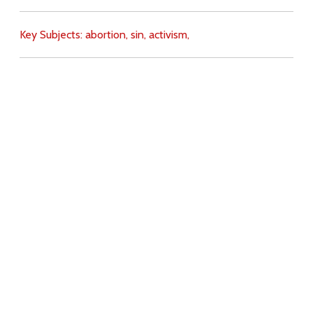
Key Subjects:
abortion,
sin,
activism,
Download
Copyright Policy
Search the site
Images
Writings
Both
Donate