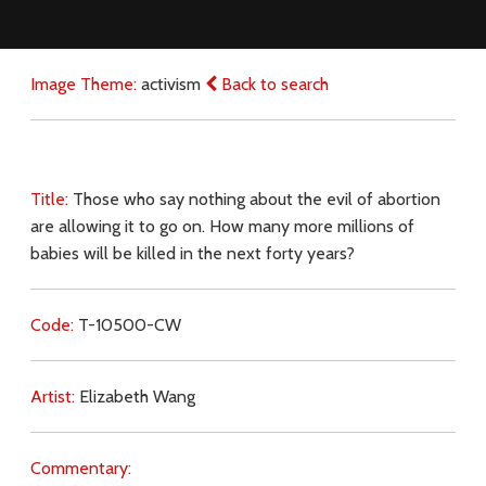
Image Theme:
activism
Back to search
Title:
Those who say nothing about the evil of abortion
are allowing it to go on. How many more millions of
babies will be killed in the next forty years?
Code:
T-10500-CW
Artist:
Elizabeth Wang
Commentary: