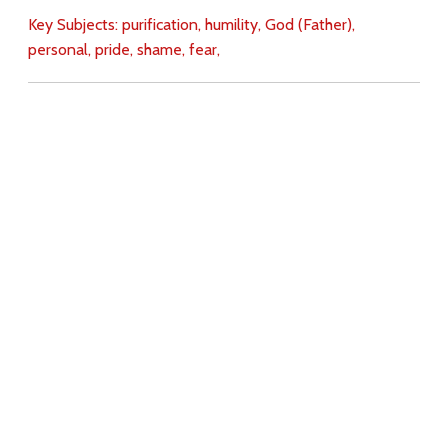
Key Subjects:
purification,
humility,
God (Father),
personal,
pride,
shame,
fear,
Download
Copyright Policy
Search the site
Images
Writings
Both
Donate