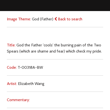
Image Theme:
God (Father)
Back to search
Title:
God the Father 'cools' the burning pain of the Two
Spears (which are shame and fear) which check my pride.
Code:
T-00318A-BW
Artist:
Elizabeth Wang
Commentary: