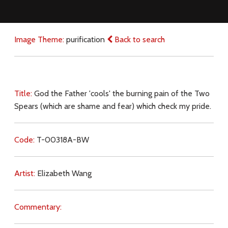
Image Theme:
purification
Back to search
Title:
God the Father 'cools' the burning pain of the Two
Spears (which are shame and fear) which check my pride.
Code:
T-00318A-BW
Artist:
Elizabeth Wang
Commentary: