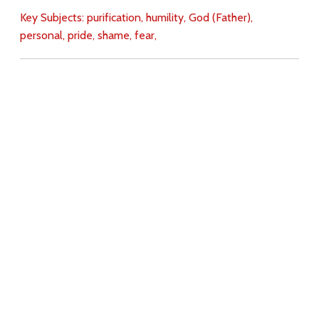
Key Subjects:
purification,
humility,
God (Father),
personal,
pride,
shame,
fear,
Download
Copyright Policy
Search the site
Images
Writings
Both
Donate