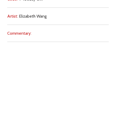
Artist:
Elizabeth Wang
Commentary:
Key Subjects:
abortion,
society,
priests,
pastoral care,
war,
ecology,
witness,
criticism,
preaching,
Download
Copyright Policy
Search the site