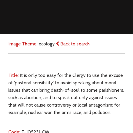
Image Theme:
ecology
Back to search
Title:
It is only too easy for the Clergy to use the excuse
of 'pastoral sensibility' to avoid speaking about moral
issues that can bring death-of-soul to some parishioners,
such as abortion, and to speak out only against issues
that will not cause controversy or local antagonism: for
example, nuclear war, the arms race, and pollution.
Code:
T-10523J-CW