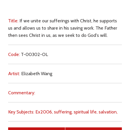
Title:
If we unite our sufferings with Christ, he supports
us and allows us to share in his saving work. The Father
then sees Christ in us, as we seek to do God's will.
Code:
T-00302-OL
Artist:
Elizabeth Wang
Commentary:
Key Subjects:
Ex2006,
suffering,
spiritual life,
salvation,