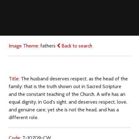
Image Theme:
fathers
Back to search
Title:
The husband deserves respect, as the head of the
family: that is the truth shown out in Sacred Scripture
and the constant teaching of the Church. A wife has an
equal dignity, in God's sight, and deserves respect, love,
and genuine care; yet she is not the head, and has a
different role.
Code:
T-10709-CW