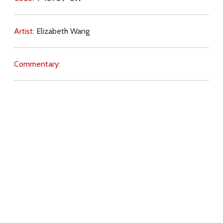
Artist:
Elizabeth Wang
Commentary:
Key Subjects:
family,
truth,
Scripture,
Church (teaching),
gender,
earthly life,
fathers,
headship,
Download
Copyright Policy
Search the site