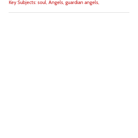
Key Subjects:
soul,
Angels,
guardian angels,
Download
Copyright Policy
Search the site
Images
Writings
Both
Donate
For Teachers