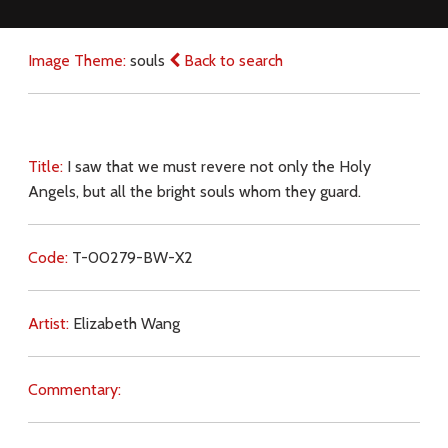
Image Theme:
souls
Back to search
Title:
I saw that we must revere not only the Holy
Angels, but all the bright souls whom they guard.
Code:
T-00279-BW-X2
Artist:
Elizabeth Wang
Commentary: