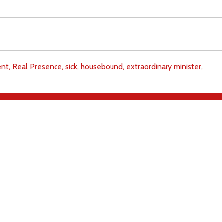
nt,
Real Presence,
sick,
housebound,
extraordinary minister,
Download
Copyright Policy
Search the site
Images
Writings
Both