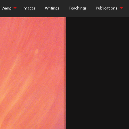
h Wang
Images
Writings
Teachings
Publications