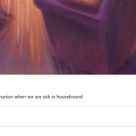
mmunion when we are sick or housebound