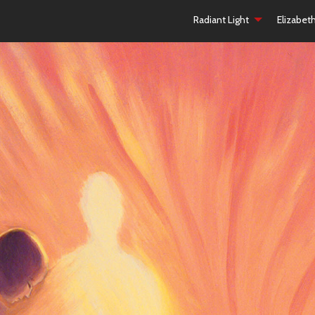
Radiant Light
Elizabet