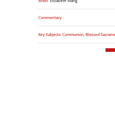
Artist:
Elizabeth Wang
Commentary:
Key Subjects:
Communion,
Blessed Sacrame