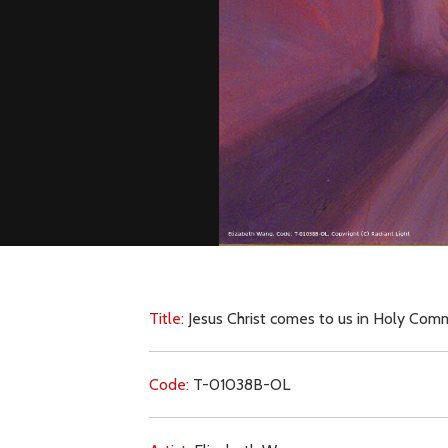
Title:
Jesus Christ comes to us in Holy Co
Code:
T-01038B-OL