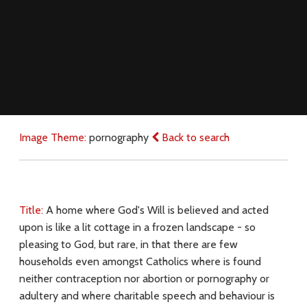
Image Theme:
pornography
Back to search
Title:
A home where God's Will is believed and acted
upon is like a lit cottage in a frozen landscape - so
pleasing to God, but rare, in that there are few
households even amongst Catholics where is found
neither contraception nor abortion or pornography or
adultery and where charitable speech and behaviour is