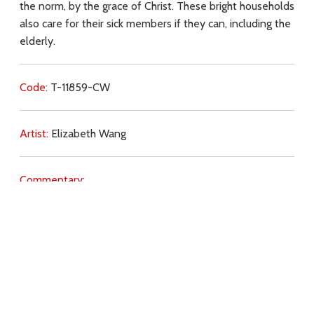
the norm, by the grace of Christ. These bright households
also care for their sick members if they can, including the
elderly.
Code:
T-11859-CW
Artist:
Elizabeth Wang
Commentary:
Key Subjects:
will of God,
light,
contraception,
abortion,
pornography,
adultery,
charity,
grace,
sick,
elderly,
family,
Download
Copyright Policy